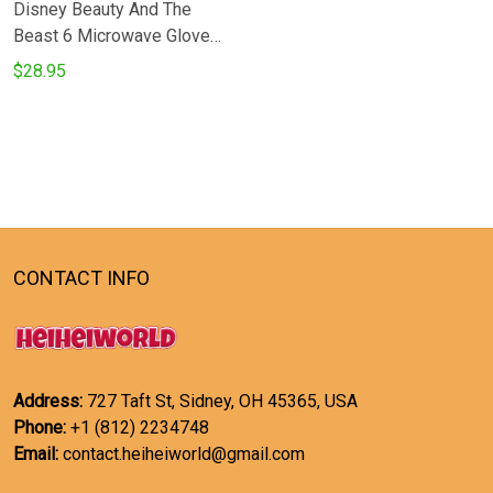
Disney Beauty And The
Beast 6 Microwave Glove
and Potholder Mat
$28.95
CONTACT INFO
Address:
727 Taft St, Sidney, OH 45365, USA
Phone:
+1 (812) 2234748
Email:
contact.heiheiworld@gmail.com