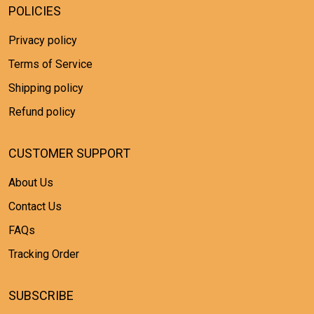
POLICIES
Privacy policy
Terms of Service
Shipping policy
Refund policy
CUSTOMER SUPPORT
About Us
Contact Us
FAQs
Tracking Order
SUBSCRIBE