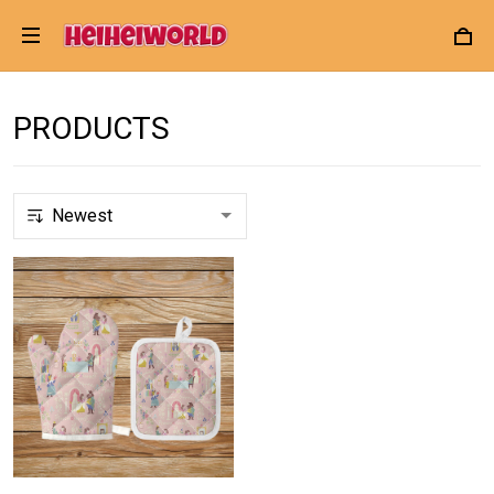
PRODUCTS