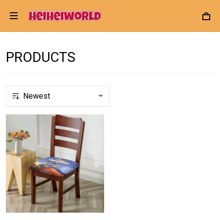
PRODUCTS