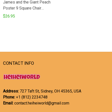
James and the Giant Peach
Poster 9 Square Chair
Cushion Cover
$26.95
CONTACT INFO
Address:
727 Taft St, Sidney, OH 45365, USA
Phone:
+1 (812) 2234748
Email:
contact.heiheiworld@gmail.com