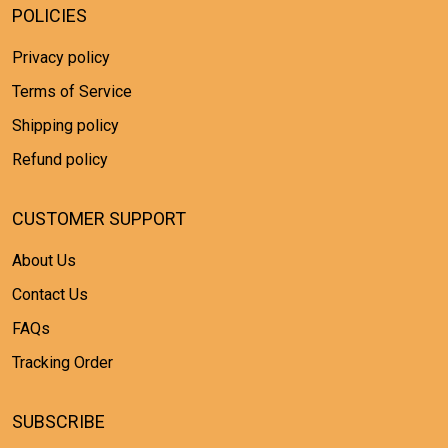
POLICIES
Privacy policy
Terms of Service
Shipping policy
Refund policy
CUSTOMER SUPPORT
About Us
Contact Us
FAQs
Tracking Order
SUBSCRIBE