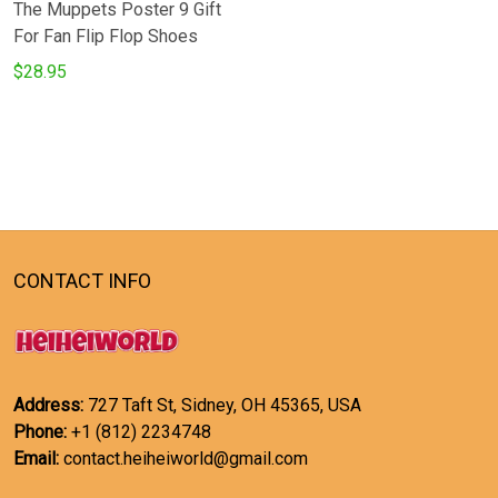
The Muppets Poster 9 Gift
For Fan Flip Flop Shoes
$28.95
CONTACT INFO
Address:
727 Taft St, Sidney, OH 45365, USA
Phone:
+1 (812) 2234748
Email:
contact.heiheiworld@gmail.com