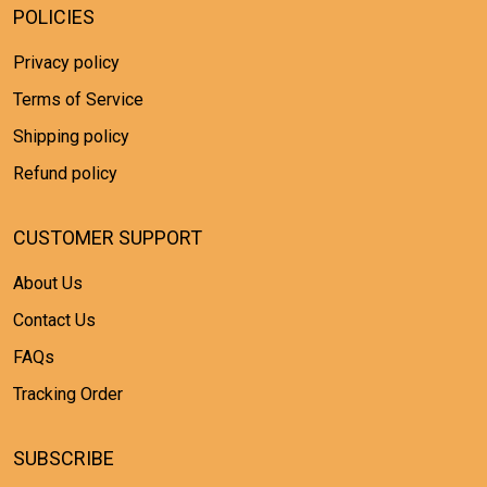
POLICIES
Privacy policy
Terms of Service
Shipping policy
Refund policy
CUSTOMER SUPPORT
About Us
Contact Us
FAQs
Tracking Order
SUBSCRIBE