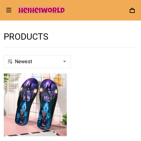
PRODUCTS