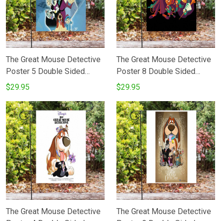
The Great Mouse Detective
The Great Mouse Detective
Poster 5 Double Sided
Poster 8 Double Sided
Printing Garden Flag
Printing Garden Flag
$29.95
$29.95
The Great Mouse Detective
The Great Mouse Detective