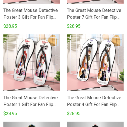
The Great Mouse Detective
The Great Mouse Detective
Poster 3 Gift For Fan Flip
Poster 7 Gift For Fan Flip
Flop Shoes
Flop Shoes
$28.95
$28.95
The Great Mouse Detective
The Great Mouse Detective
Poster 1 Gift For Fan Flip
Poster 4 Gift For Fan Flip
Flop Shoes
Flop Shoes
$28.95
$28.95