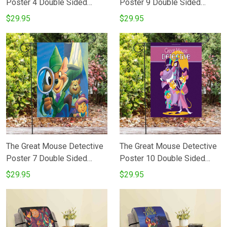
Poster 4 Double Sided
Poster 9 Double Sided
Printing Garden Flag
Printing Garden Flag
$29.95
$29.95
The Great Mouse Detective
The Great Mouse Detective
Poster 7 Double Sided
Poster 10 Double Sided
Printing Garden Flag
Printing Garden Flag
$29.95
$29.95