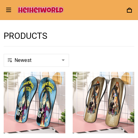
PRODUCTS