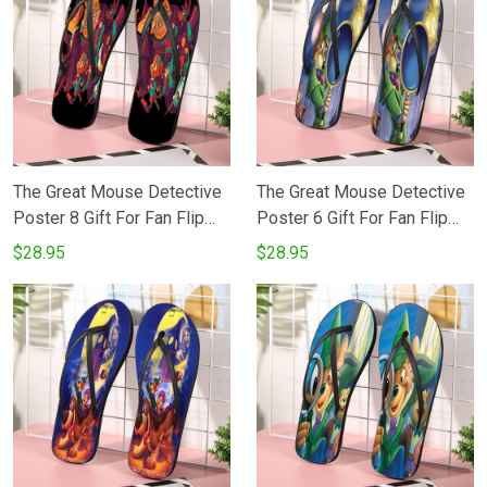
The Great Mouse Detective
The Great Mouse Detective
Poster 8 Gift For Fan Flip
Poster 6 Gift For Fan Flip
Flop Shoes
Flop Shoes
$28.95
$28.95