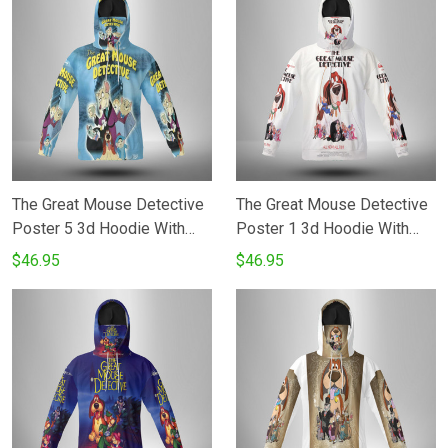
The Great Mouse Detective
The Great Mouse Detective
Poster 5 3d Hoodie With
Poster 1 3d Hoodie With
Mask
Mask
$46.95
$46.95