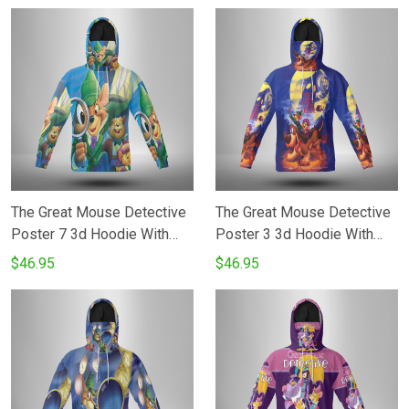
The Great Mouse Detective
The Great Mouse Detective
Poster 7 3d Hoodie With
Poster 3 3d Hoodie With
Mask
Mask
$46.95
$46.95