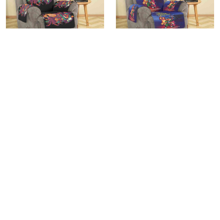
The Great Mouse Detective
The Great Mouse Detective
Poster 8 Sofa Protector Slip
Poster 2 Sofa Protector Slip
Cover
Cover
$45.95
$45.95