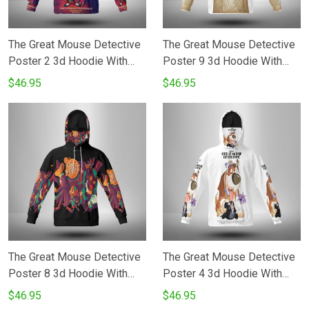
The Great Mouse Detective
The Great Mouse Detective
Poster 2 3d Hoodie With
Poster 9 3d Hoodie With
Mask
Mask
$46.95
$46.95
The Great Mouse Detective
The Great Mouse Detective
Poster 8 3d Hoodie With
Poster 4 3d Hoodie With
Mask
Mask
$46.95
$46.95