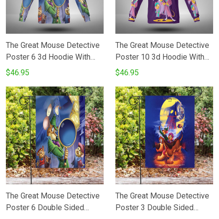
The Great Mouse Detective
The Great Mouse Detective
Poster 6 3d Hoodie With
Poster 10 3d Hoodie With
Mask
Mask
$46.95
$46.95
The Great Mouse Detective
The Great Mouse Detective
Poster 6 Double Sided
Poster 3 Double Sided