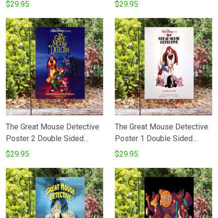
Printing Garden Flag
Printing Garden Flag
$29.95
$29.95
The Great Mouse Detective
The Great Mouse Detective
Poster 2 Double Sided
Poster 1 Double Sided
Printing Garden Flag
Printing Garden Flag
$29.95
$29.95