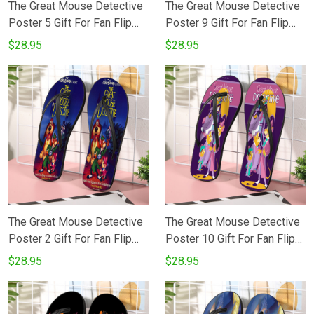
The Great Mouse Detective
The Great Mouse Detective
Poster 5 Gift For Fan Flip
Poster 9 Gift For Fan Flip
Flop Shoes
Flop Shoes
$28.95
$28.95
The Great Mouse Detective
The Great Mouse Detective
Poster 2 Gift For Fan Flip
Poster 10 Gift For Fan Flip
Flop Shoes
Flop Shoes
$28.95
$28.95